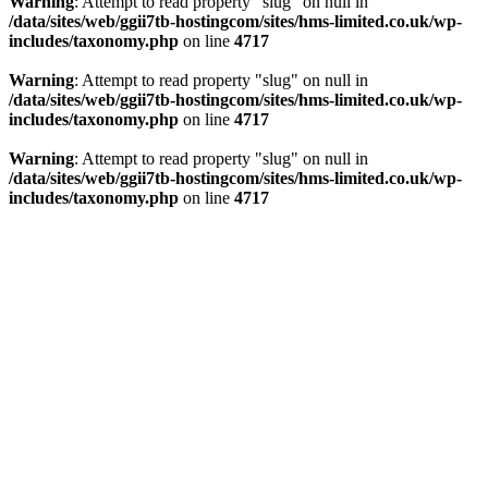
Warning
: Attempt to read property "slug" on null in
/data/sites/web/ggii7tb-hostingcom/sites/hms-limited.co.uk/wp-
includes/taxonomy.php
on line
4717
Warning
: Attempt to read property "slug" on null in
/data/sites/web/ggii7tb-hostingcom/sites/hms-limited.co.uk/wp-
includes/taxonomy.php
on line
4717
Warning
: Attempt to read property "slug" on null in
/data/sites/web/ggii7tb-hostingcom/sites/hms-limited.co.uk/wp-
includes/taxonomy.php
on line
4717