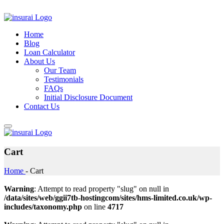
Home
Blog
Loan Calculator
About Us
Our Team
Testimonials
FAQs
Initial Disclosure Document
Contact Us
Cart
Home
-
Cart
Warning
: Attempt to read property "slug" on null in
/data/sites/web/ggii7tb-hostingcom/sites/hms-limited.co.uk/wp-
includes/taxonomy.php
on line
4717