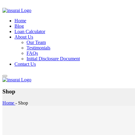
Home
Blog
Loan Calculator
About Us
Our Team
Testimonials
FAQs
Initial Disclosure Document
Contact Us
Shop
Home
-
Shop