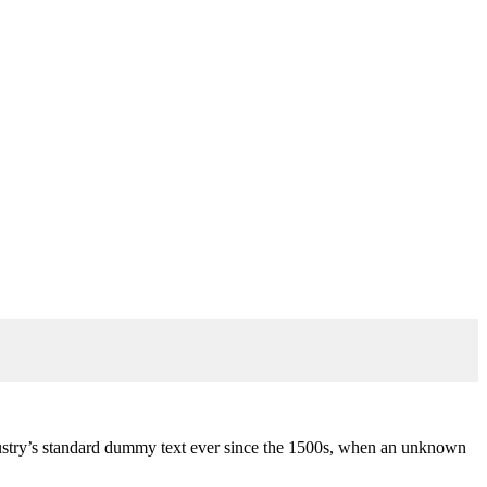
stry’s standard dummy text ever since the 1500s, when an unknown