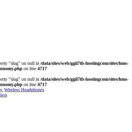
erty "slug" on null in
/data/sites/web/ggii7tb-hostingcom/sites/hms-
axonomy.php
on line
4717
erty "slug" on null in
/data/sites/web/ggii7tb-hostingcom/sites/hms-
axonomy.php
on line
4717
r
,
Wireless Headphones
less