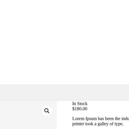
In Stock
$
180.00
Lorem Ipsum has been the indu
printer took a galley of type.