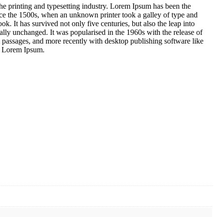
e printing and typesetting industry. Lorem Ipsum has been the
nce the 1500s, when an unknown printer took a galley of type and
k. It has survived not only five centuries, but also the leap into
ially unchanged. It was popularised in the 1960s with the release of
 passages, and more recently with desktop publishing software like
f Lorem Ipsum.