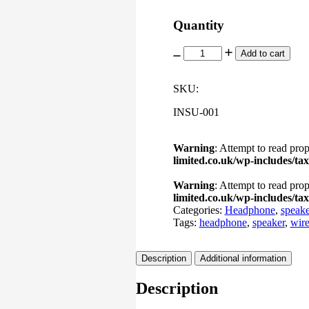
Quantity
Cloud
Add to cart
EDX
Pro
Boosted
SKU:
quantity
INSU-001
Warning
: Attempt to read prop
limited.co.uk/wp-includes/t
Warning
: Attempt to read prop
limited.co.uk/wp-includes/t
Categories:
Headphone
,
speake
Tags:
headphone
,
speaker
,
wire
Description
Additional information
Description