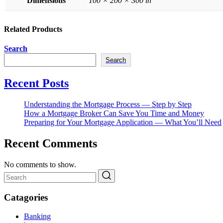
Dimensions
100 × 200 × 300 in
Related Products
Search
Search
Recent Posts
Understanding the Mortgage Process — Step by Step
How a Mortgage Broker Can Save You Time and Money
Preparing for Your Mortgage Application — What You’ll Need
Recent Comments
No comments to show.
Catagories
Banking