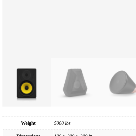
Weight
5000 lbs