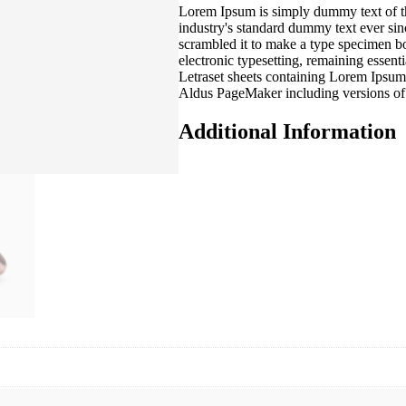
Lorem Ipsum is simply dummy text of th
industry's standard dummy text ever si
scrambled it to make a type specimen boo
electronic typesetting, remaining essent
Letraset sheets containing Lorem Ipsum
Aldus PageMaker including versions o
Additional Information