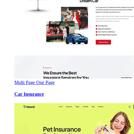
Multi Page
One Page
Car Insurance