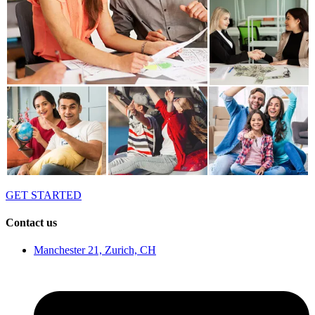
GET STARTED
Contact us
Manchester 21, Zurich, CH