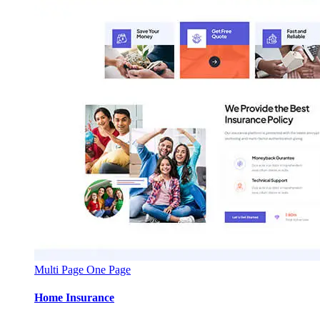
Multi Page
One Page
Home Insurance