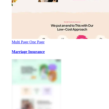
Multi Page
One Page
Marriage Insurance