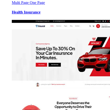
Multi Page
One Page
Health Insurance