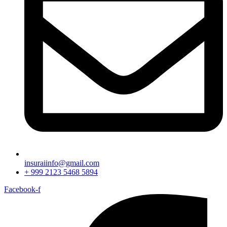
insuraiinfo@gmail.com
+ 999 2123 5468 5894
Facebook-f