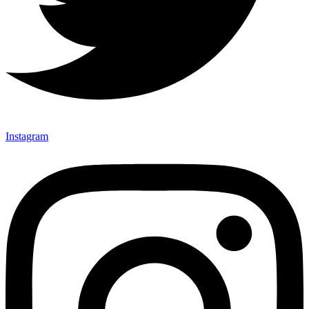
Instagram