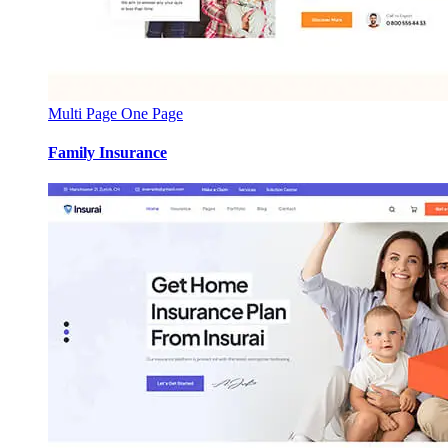
Multi Page
One Page
Family Insurance