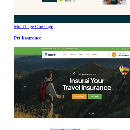
Multi Page
One Page
Pet Insurance