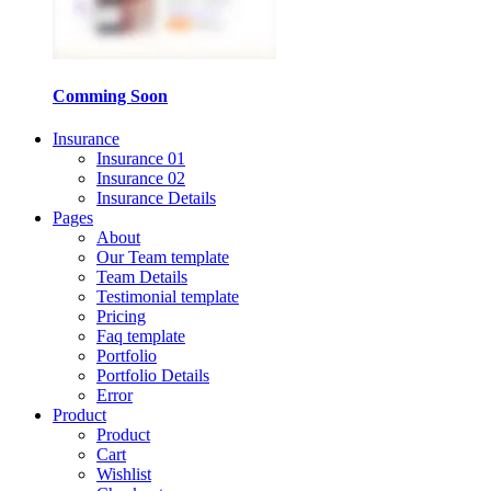
Comming Soon
Insurance
Insurance 01
Insurance 02
Insurance Details
Pages
About
Our Team template
Team Details
Testimonial template
Pricing
Faq template
Portfolio
Portfolio Details
Error
Product
Product
Cart
Wishlist