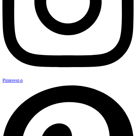
Pinterest-p