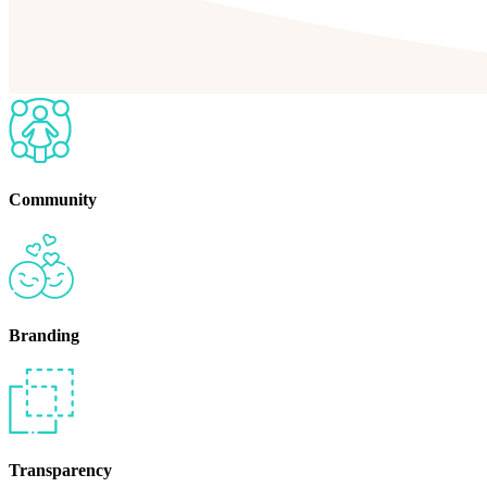
Community
Branding
Transparency