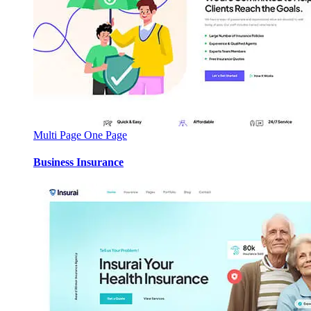
Multi Page
One Page
Business Insurance