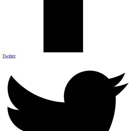
Twitter