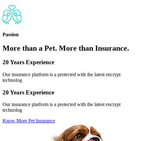
Passion
More than a Pet. More than Insurance.
20 Years Experience
Our insurance platform is a protected with the latest encrypt
technolog
20 Years Experience
Our insurance platform is a protected with the latest encrypt
technolog
Know More Pet Insurance