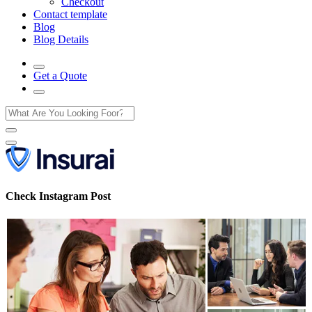
Checkout
Contact template
Blog
Blog Details
Get a Quote
Check Instagram Post