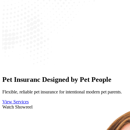
Pet Insuranc Designed by Pet People
Flexible, reliable pet insurance for intentional modern pet parents.
View Services
Watch Showreel