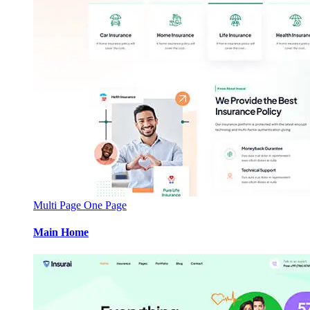
Multi Page
One Page
Main Home