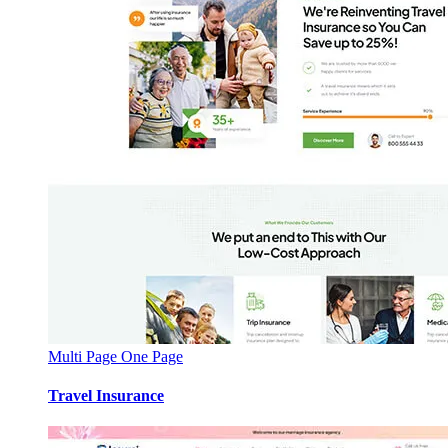
Multi Page
One Page
Travel Insurance