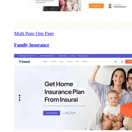
Multi Page
One Page
Family Insurance