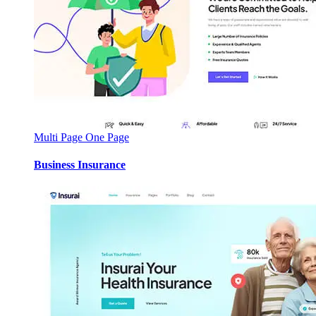
Multi Page
One Page
Business Insurance