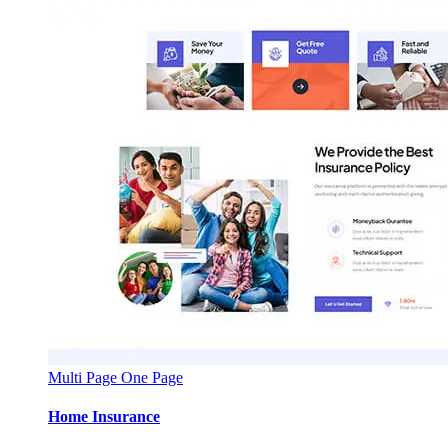
Multi Page
One Page
Home Insurance