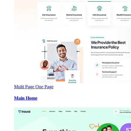
Multi Page
One Page
Main Home